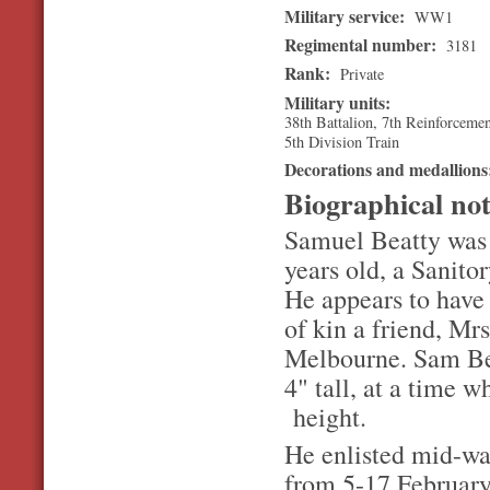
Military service:
WW1
Regimental number:
3181
Rank:
Private
Military units:
38th Battalion, 7th Reinforceme
5th Division Train
Decorations and medallion
Biographical no
Samuel Beatty was 
years old, a Sanitor
He appears to have 
of kin a friend, Mr
Melbourne. Sam Bea
4" tall, at a time 
height.
He enlisted mid-way
from 5-17 February 