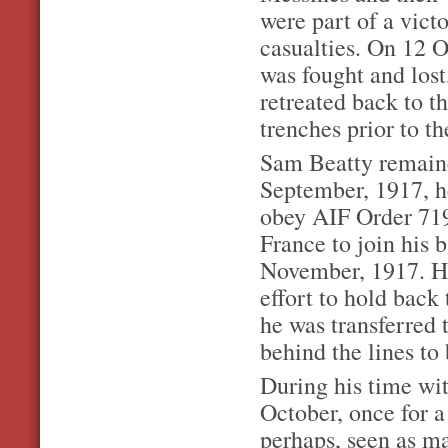
were part of a vict
casualties. On 12 O
was fought and los
retreated back to t
trenches prior to t
Sam Beatty remaine
September, 1917, he
obey AIF Order 719
France to join his 
November, 1917. He
effort to hold back
he was transferred 
behind the lines to
During his time wit
October, once for a 
perhaps, seen as ma