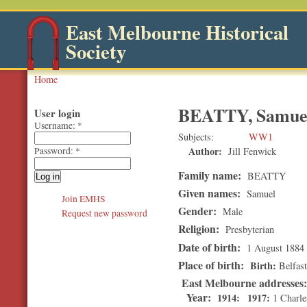
East Melbourne Historical
Society
Home
BEATTY, Samue
User login
Username:
*
Subjects
WW1
Author:
Jill Fenwick
Password:
*
Family name:
BEATTY
Given names:
Samuel
Join EMHS
Gender:
Male
Request new password
Religion:
Presbyterian
Date of birth:
1 August 1884
Place of birth:
Birth
Belfast
East Melbourne addresses
Year:
1914
1917
1 Charle