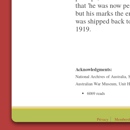
that 'he was now pe
but his marks the e
was shipped back to
1919.
Acknowledgments:
National Archives of Australia, 
Australian War Museum, Unit Hi
6069 reads
Privacy
Membersh