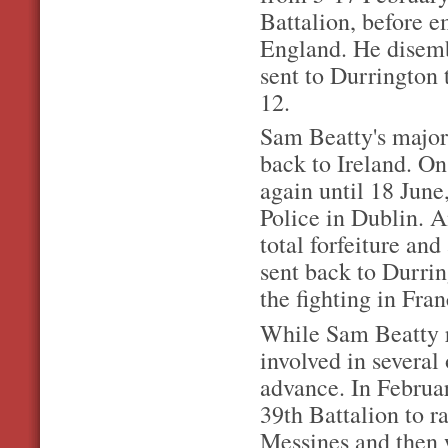
Battalion, before 
England. He disemb
sent to Durrington 
12.
Sam Beatty's major 
back to Ireland. O
again until 18 June
Police in Dublin. A
total forfeiture and
sent back to Durrin
the fighting in Fra
While Sam Beatty r
involved in several
advance. In Februar
39th Battalion to r
Messines and then 