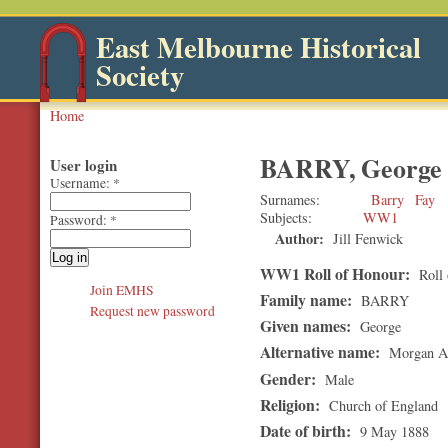
East Melbourne Historical
Society
Home
BARRY, George
User login
Username:
*
Surnames
Barry
Fay
Subjects
WW1
Password:
*
Author:
Jill Fenwick
WW1 Roll of Honour:
Roll 
Join EMHS
Family name:
BARRY
Request new password
Given names:
George
Alternative name:
Morgan Au
Gender:
Male
Religion:
Church of England
Date of birth:
9 May 1888