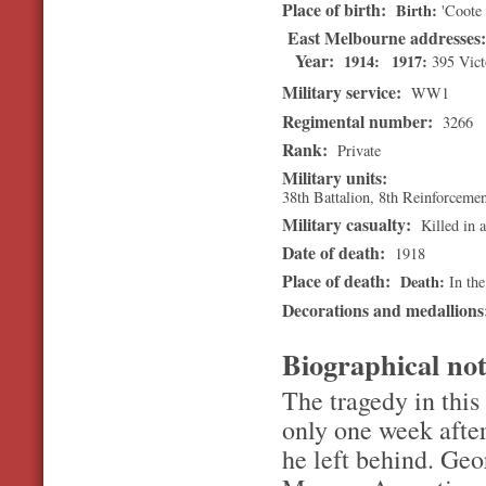
Place of birth:
Birth
'Coote 
East Melbourne addresses
Year:
1914
1917
395 Vict
Military service:
WW1
Regimental number:
3266
Rank:
Private
Military units:
38th Battalion, 8th Reinforceme
Military casualty:
Killed in a
Date of death:
1918
Place of death:
Death
In the
Decorations and medallion
Biographical no
The tragedy in this 
only one week after
he left behind. Ge