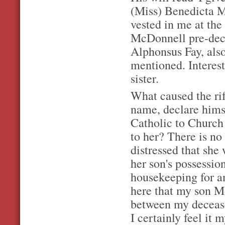
(Miss) Benedicta Mc
vested in me at the
McDonnell pre-dece
Alphonsus Fay, also
mentioned. Interes
sister.
What caused the rif
name, declare hims
Catholic to Church
to her? There is no
distressed that she 
her son's possessio
housekeeping for an
here that my son M
between my deceas
I certainly feel it 