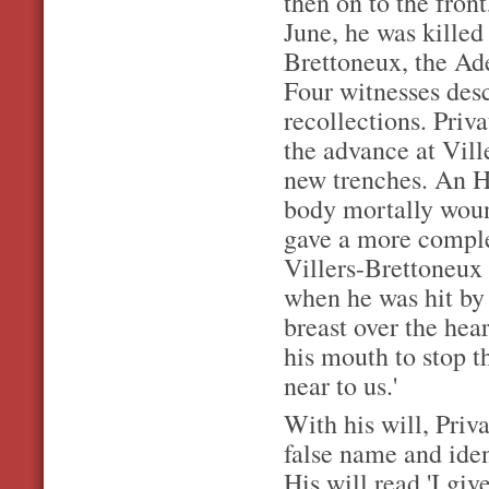
then on to the fron
June, he was killed
Brettoneux, the Ad
Four witnesses descr
recollections. Priv
the advance at Vill
new trenches. An H.
body mortally woun
gave a more comple
Villers-Brettoneux 
when he was hit by 
breast over the hea
his mouth to stop 
near to us.'
With his will, Priv
false name and ide
His will read 'I gi