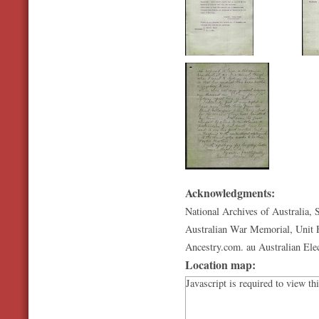
Acknowledgments:
National Archives of Australia, 
Australian War Memorial, Unit H
Ancestry.com. au Australian Ele
Location map:
Javascript is required to view th