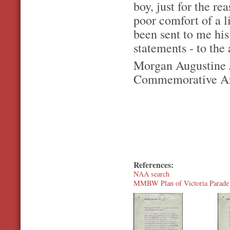
boy, just for the r
poor comfort of a l
been sent to me his
statements - to the
Morgan Augustine J
Commemorative Are
References:
NAA search
MMBW Plan of Victoria Parade