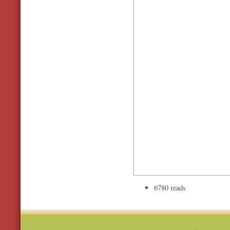
6780 reads