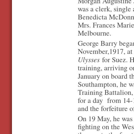
Morgan Augustine 
was a clerk, single 
Benedicta McDonnell
Mrs. Frances Marie F
Melbourne.
George Barry bega
November,1917, at
Ulysses
for Suez. 
training, arriving 
January on board 
Southampton, he wa
Training Battalion
for a day from 14-
and the forfeiture o
On 19 May, he was s
fighting on the We