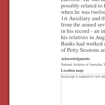
possibly related to
when he was twelve
1st Auxiliary and t
from the armed sevi
in his record - an 
his relatives in Au
Banks had worked a
of Petty Sessions a
Acknowledgments:
National Archives of Australia
Location map:
Javascript is required to view th