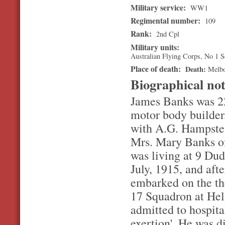
Military service:
WW1
Regimental number:
109
Rank:
2nd Cpl
Military units:
Australian Flying Corps, No 1 
Place of death:
Death
Melb
Biographical no
James Banks was 22
motor body builder
with A.G. Hampstea
Mrs. Mary Banks of
was living at 9 Dud
July, 1915, and aft
embarked on the the
17 Squadron at Hel
admitted to hospita
exertion'. He was d