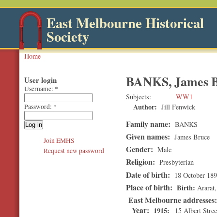
East Melbourne Historical
Society
Home
BANKS, James 
User login
Username:
*
Subjects
WW1
Author:
Jill Fenwick
Password:
*
Family name:
BANKS
Given names:
James Bruce
Join EMHS
Gender:
Male
Request new password
Religion:
Presbyterian
Date of birth:
18 October 18
Place of birth:
Birth
Ararat
East Melbourne addresses
Year:
1915
15 Albert Stree