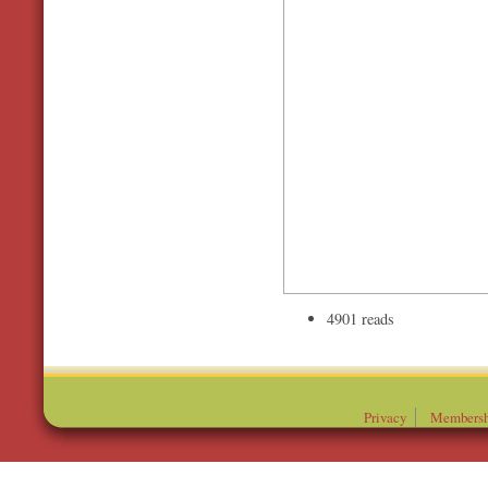
4901 reads
Privacy
Membersh