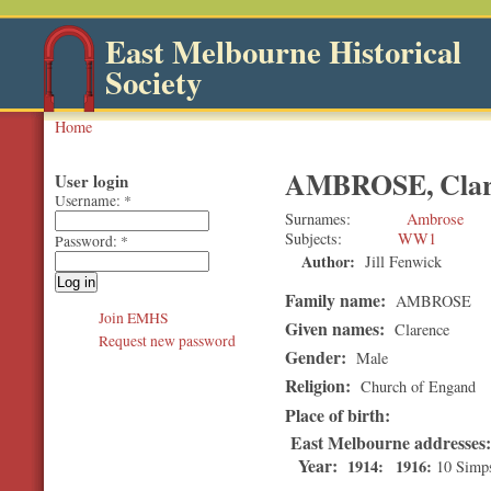
East Melbourne Historical
Society
Home
AMBROSE, Clar
User login
Username:
*
Surnames
Ambrose
Subjects
WW1
Password:
*
Author:
Jill Fenwick
Family name:
AMBROSE
Join EMHS
Given names:
Clarence
Request new password
Gender:
Male
Religion:
Church of Engand
Place of birth:
East Melbourne addresses
Year:
1914
1916
10 Simps