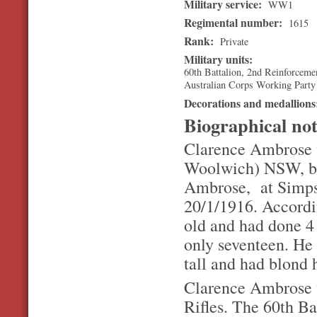
Military service:
WW1
Regimental number:
1615
Rank:
Private
Military units:
60th Battalion, 2nd Reinforceme
Australian Corps Working Party
Decorations and medallion
Biographical no
Clarence Ambrose w
Woolwich) NSW, but
Ambrose, at Simps
20/1/1916. Accordin
old and had done 4
only seventeen. He 
tall and had blond 
Clarence Ambrose w
Rifles. The 60th Bat