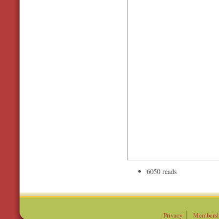
6050 reads
Privacy
Membersh