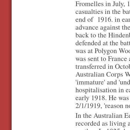
Fromelles in July, 
casualties in the bat
end of 1916. in ear
advance against th
back to the Hindenb
defended at the bat
was at Polygon Wo
was sent to France
transferred in Octob
Australian Corps Wo
'immature' and 'und
hospitalisation in 
early 1918. He was 
2/1/1919, 'reason n
In the Australian E
recorded as living 