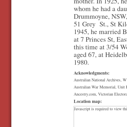
mother. In 1925, he
whom he had a daug
Drummoyne, NSW, wo
51 Grey St., St Kild
1945, he married B
at 7 Princes St, Eas
this time at 3/54 W
aged 67, at Heidelb
1980.
Acknowledgments:
Australian National Archives, 
Australian War Memorial, Unit H
Ancestry.com, Victorian Electora
Location map:
Javascript is required to view th