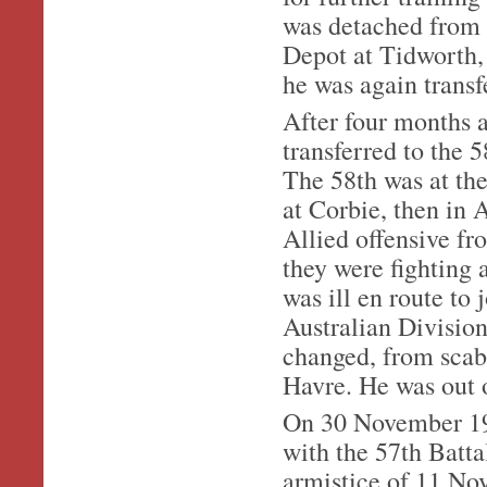
was detached from t
Depot at Tidworth, 
he was again transf
After four months 
transferred to the 5
The 58th was at the 
at Corbie, then in A
Allied offensive f
they were fighting 
was ill en route to 
Australian Division
changed, from scab
Havre. He was out o
On 30 November 191
with the 57th Batta
armistice of 11 No