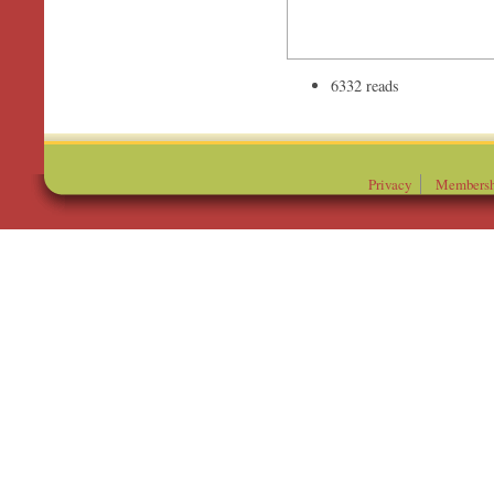
6332 reads
Privacy
Membersh