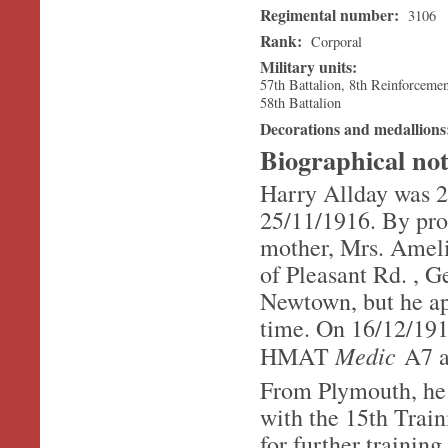
Regimental number:
3106
Rank:
Corporal
Military units:
57th Battalion, 8th Reinforceme
58th Battalion
Decorations and medallion
Biographical no
Harry Allday was 2
25/11/1916. By prof
mother, Mrs. Ameli
of Pleasant Rd. , G
Newtown, but he app
time. On 16/12/1916
Medic
HMAT
A7 a
From Plymouth, he 
with the 15th Trai
for further trainin