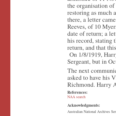
the organisation of
restoring as much a
there, a letter ca
Reeves, of 10 Myers
date of return; a l
his record, stating 
return, and that th
On 1/8/1919, Harry
Sergeant, but in O
The next communic
asked to have his 
Richmond. Harry Al
References:
NAA search
Acknowledgments:
Australian National Archives Se