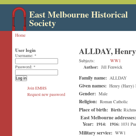
East Melbourne Historical
Society
Home
ALLDAY, Henry 
User login
Username:
*
Subjects
WW1
Author:
Jill Fenwick
Password:
*
Family name:
ALLDAY
Given names:
Henry (Harry) 
Join EMHS
Gender:
Male
Request new password
Religion:
Roman Catholic
Place of birth:
Birth
Richm
East Melbourne addresses
Year:
1914
1916
1031 Pu
Military service:
WW1