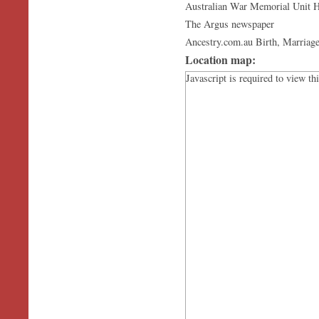
Australian War Memorial Unit H
The Argus newspaper
Ancestry.com.au Birth, Marriage
Location map:
Javascript is required to view th