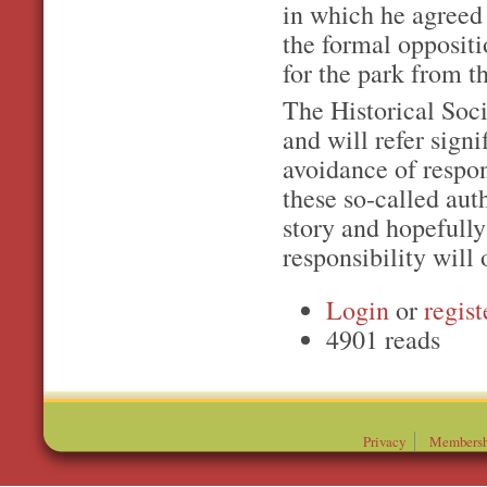
in which he agreed 
the formal oppositio
for the park from 
The Historical Soci
and will refer signi
avoidance of respon
these so-called auth
story and hopefully
responsibility will 
Login
or
regist
4901 reads
Privacy
Membersh