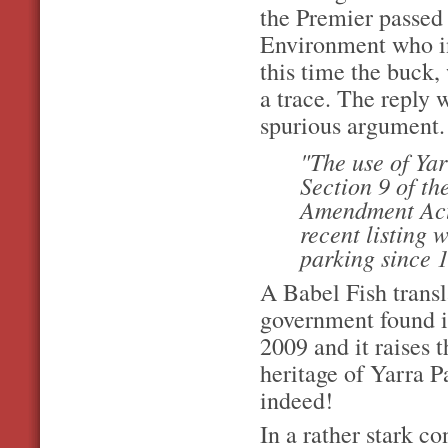
the Premier passed 
Environment who in 
this time the buck,
a trace. The reply 
spurious argument.
"The use of Yar
Section 9 of t
Amendment Act 2
recent listing 
parking since 
A Babel Fish transl
government found it
2009 and it raises t
heritage of Yarra P
indeed!
In a rather stark co