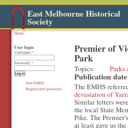
East Melbourne Historical
Society
Home
Premier of Vi
User login
Username:
*
Park
Password:
*
Topics
Parks 
Publication dat
Join EMHS
The EMHS referred
Request new password
devastation of Yarr
Similar letters wer
the local State Me
Pike. The Premier's
at least gave us the