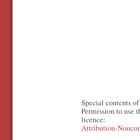
Special contents of
Permission to use 
licence:
Attribution-Nonco