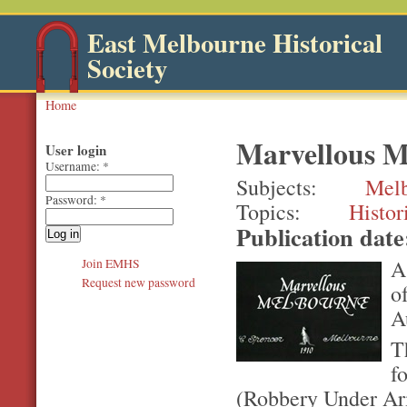
East Melbourne Historical
Society
Home
Marvellous M
User login
Username:
*
Subjects
Mel
Password:
*
Topics
Histor
Publication dat
A
Join EMHS
Request new password
o
A
T
f
(Robbery Under Ar