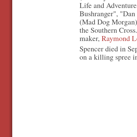
Life and Adventure
Bushranger", "Dan 
(Mad Dog Morgan).
the Southern Cross.
maker,
Raymond L
Spencer died in Se
on a killing spree 