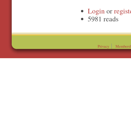
Login
or
regist
5981 reads
Privacy
Membersh