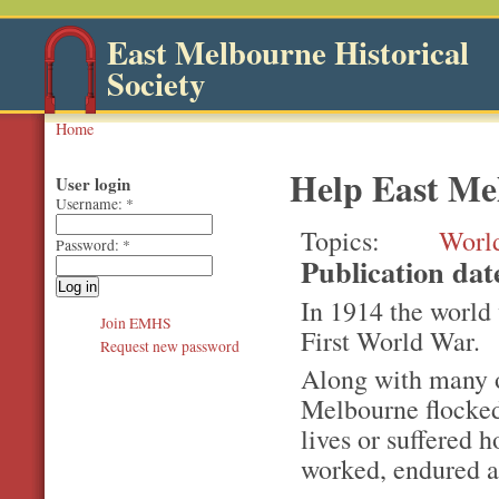
East Melbourne Historical
Society
Home
Help East M
User login
Username:
*
Topics
Worl
Password:
*
Publication da
In 1914 the world
Join EMHS
First World War.
Request new password
Along with many o
Melbourne flocked
lives or suffered 
worked, endured a