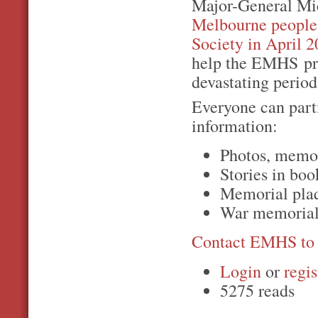
Major-General Mi
Melbourne peopl
Society in April 
help the EMHS pre
devastating period 
Everyone can part
information:
Photos, memor
Stories in boo
Memorial plaq
War memorial,
Contact EMHS to 
Login
or
regis
5275 reads