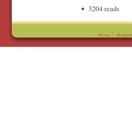
3204 reads
Privacy
Membersh