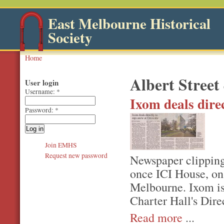
East Melbourne Historical
Society
Home
Albert Street
User login
Username:
*
Ixom deals direc
Password:
*
Join EMHS
Request new password
Newspaper clipping 
once ICI House, on 
Melbourne. Ixom is 
Charter Hall's Dire
Read more
...