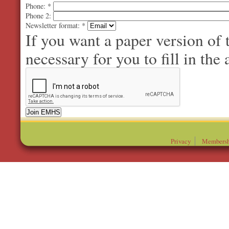
Phone:
*
Phone 2:
Newsletter format:
*
If you want a paper version of
necessary for you to fill in the 
Privacy
Membersh