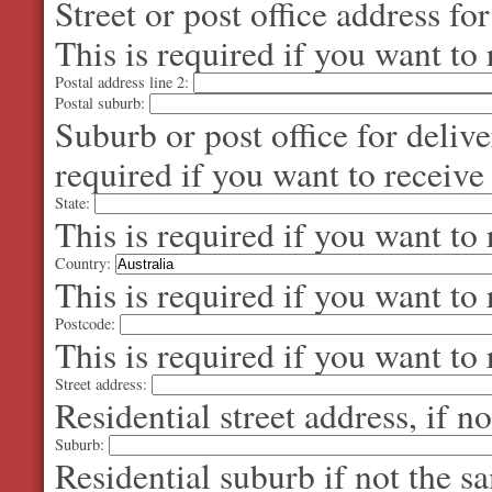
Street or post office address fo
This is required if you want to 
Postal address line 2:
Postal suburb:
Suburb or post office for delive
required if you want to receive
State:
This is required if you want to 
Country:
This is required if you want to 
Postcode:
This is required if you want to 
Street address:
Residential street address, if n
Suburb:
Residential suburb if not the s