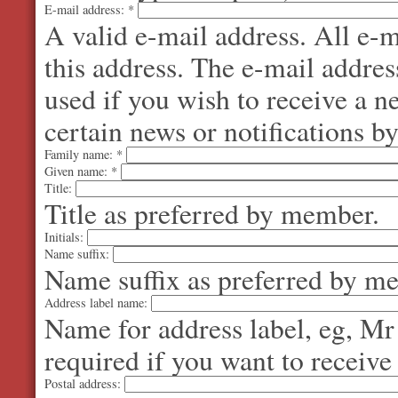
E-mail address:
*
A valid e-mail address. All e-m
this address. The e-mail addres
used if you wish to receive a 
certain news or notifications by
Family name:
*
Given name:
*
Title:
Title as preferred by member.
Initials:
Name suffix:
Name suffix as preferred by m
Address label name:
Name for address label, eg, Mr
required if you want to receive
Postal address: