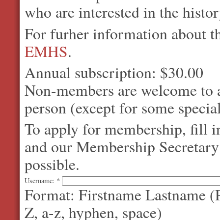
who are interested in the histo
For furher information about 
EMHS
.
Annual subscription: $30.00
Non-members are welcome to at
person (except for some special
To apply for membership, fill 
and our Membership Secretary w
possible.
Username:
*
Format: Firstname Lastname (P
Z, a-z, hyphen, space)