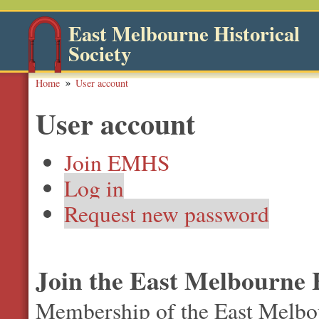
East Melbourne Historical
Society
Home
User account
User account
Join EMHS
Log in
Request new password
Join the East Melbourne H
Membership of the East Melbour