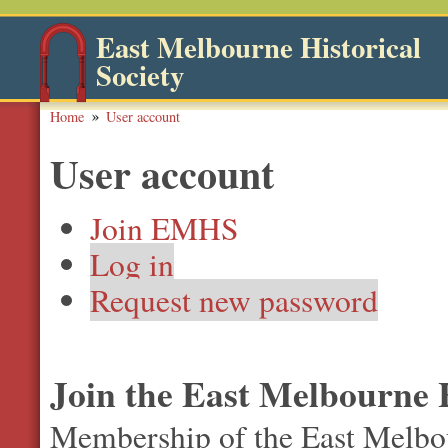
East Melbourne Historical
Society
Home
User account
User account
Join EMHS
Log in
Request new password
Join the East Melbourne H
Membership of the East Melbour