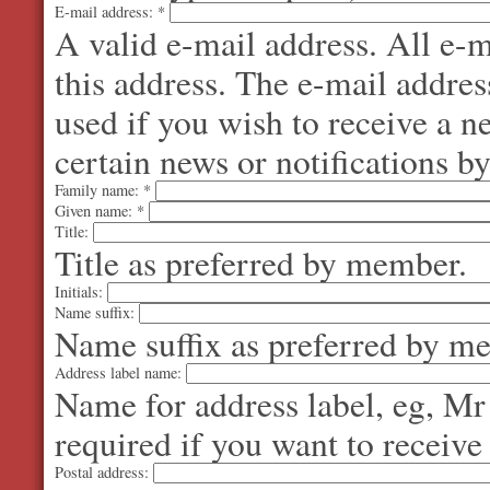
E-mail address:
*
A valid e-mail address. All e-m
this address. The e-mail addres
used if you wish to receive a 
certain news or notifications by
Family name:
*
Given name:
*
Title:
Title as preferred by member.
Initials:
Name suffix:
Name suffix as preferred by m
Address label name:
Name for address label, eg, Mr
required if you want to receive
Postal address: