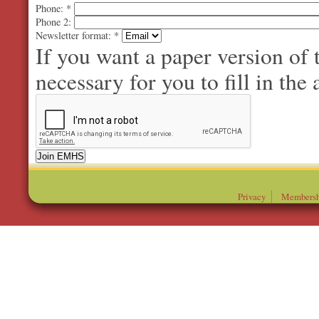
Phone:
*
Phone 2:
Newsletter format:
*
If you want a paper version of
necessary for you to fill in the 
Privacy
Membersh