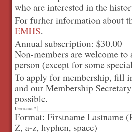
who are interested in the histo
For furher information about 
EMHS
.
Annual subscription: $30.00
Non-members are welcome to at
person (except for some special
To apply for membership, fill 
and our Membership Secretary w
possible.
Username:
*
Format: Firstname Lastname (P
Z, a-z, hyphen, space)