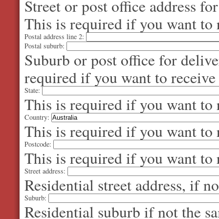
Street or post office address fo
This is required if you want to 
Postal address line 2:
Postal suburb:
Suburb or post office for delive
required if you want to receive
State:
This is required if you want to 
Country:
This is required if you want to 
Postcode:
This is required if you want to 
Street address:
Residential street address, if n
Suburb:
Residential suburb if not the s