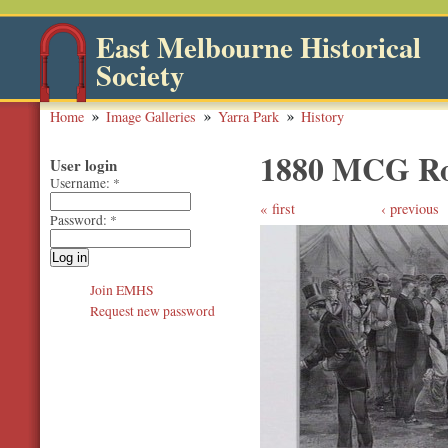
East Melbourne Historical
Society
Home
Image Galleries
Yarra Park
History
1880 MCG Ro
User login
Username:
*
first
‹ previous
Password:
*
Join EMHS
Request new password