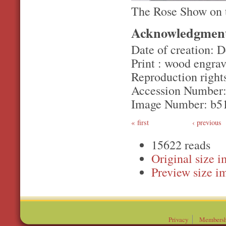
The Rose Show on 
Acknowledgmen
Date of creation: 
Print : wood engrav
Reproduction rights
Accession Number:
Image Number: b5
first
‹ previous
15622 reads
Original
Preview
Privacy
Membersh