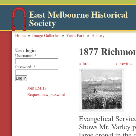
East Melbourne Historical
Society
Home
Image Galleries
Yarra Park
History
1877 Richmon
User login
Username:
*
first
‹ previous
Password:
*
Join EMHS
Request new password
Evangelical Servic
Shows Mr. Varley p
large crowd in the