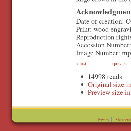
Acknowledgmen
Date of creation: O
Print: wood engrav
Reproduction rights
Accession Number
Image Number: m
first
‹ previous
14998 reads
Original
Preview
Privacy
Membersh