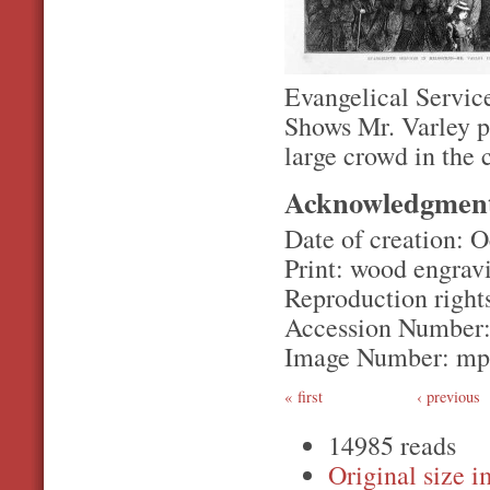
Evangelical Servic
Shows Mr. Varley p
large crowd in the
Acknowledgmen
Date of creation: O
Print: wood engrav
Reproduction rights
Accession Number
Image Number: m
first
‹ previous
14985 reads
Original