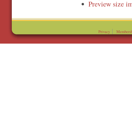
Preview
Privacy
Membersh