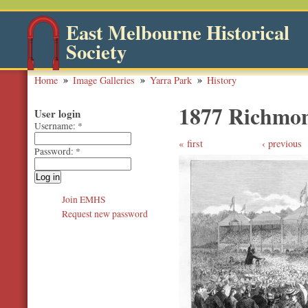
East Melbourne Historical
Society
Home
Image Galleries
Yarra Park
History
1877 Richmon
User login
Username:
*
first
‹ previous
Password:
*
Join EMHS
Request new password