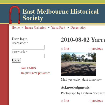
East Melbourne Historical
Society
Home
Image Galleries
Yarra Park
Desecration
2010-08-02 Yarr
User login
Username:
*
first
‹ previous
Password:
*
Join EMHS
Request new password
Mud yesterday, dust tomorrow.
Acknowledgments:
Photograph by Graham Shepher
first
‹ previous