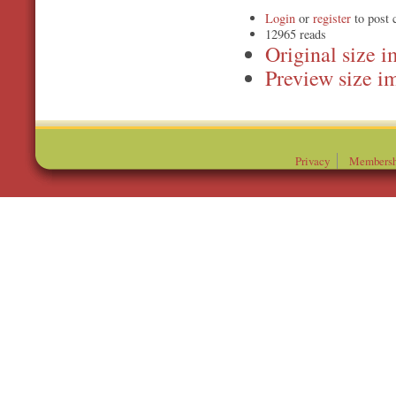
Login
or
register
to post
12965 reads
Original
Preview
Privacy
Membersh