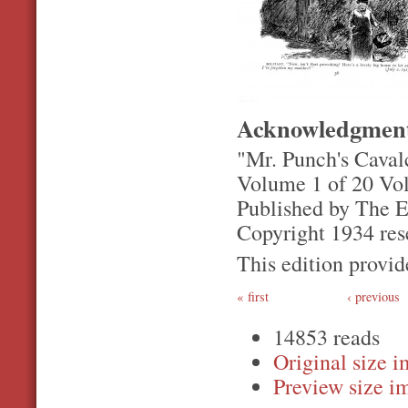
Acknowledgmen
"Mr. Punch's Caval
Volume 1 of 20 Vo
Published by The 
Copyright 1934 res
This edition prov
first
‹ previous
14853 reads
Original
Preview