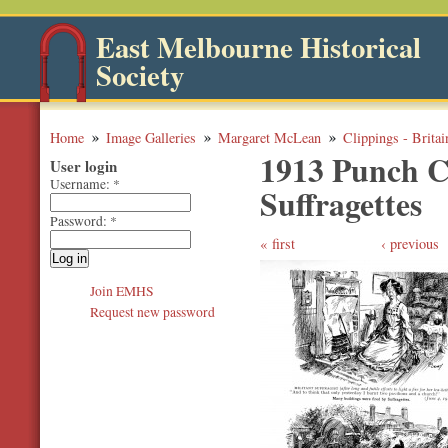
East Melbourne Historical
Society
Home
Image Galleries
Margaret McLean
Clippings - Britai
1913 Punch Ca
User login
Username:
*
Suffragettes
Password:
*
first
‹ previous
Join EMHS
Request new password