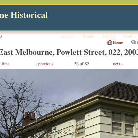
e Historical
gs
Articles
People
History
Gallery
Home
East Melbourne, Powlett Street, 022, 200
first
‹ previous
36 of 82
next ›