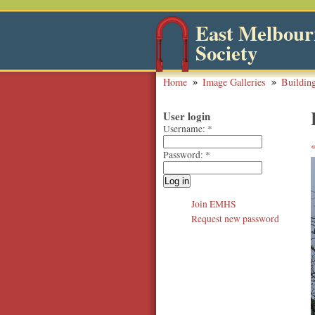
East Melbourn
Society
Home
Image Galleries
Buildin
User login
Username:
*
Password:
*
Join EMHS
Request new password