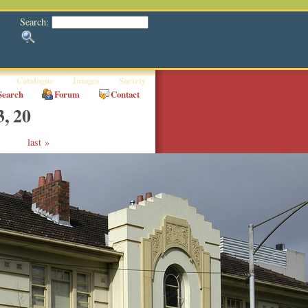
Search:
Catalogue
Images
Society
Search
Forum
Contact
3, 20
last