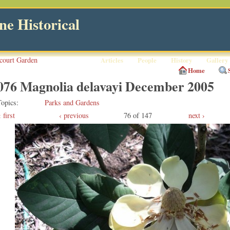
e Historical
court Garden
Articles
People
History
Gallery
Home
076 Magnolia delavayi December 2005
Topics
Parks and Gardens
first
‹ previous
76 of 147
next ›