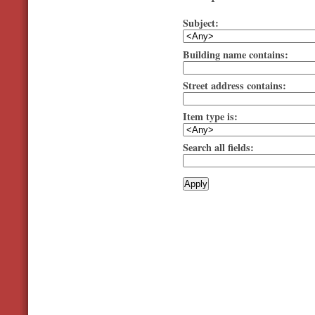
Subject:
Building name contains:
Street address contains:
Item type is:
Search all fields: