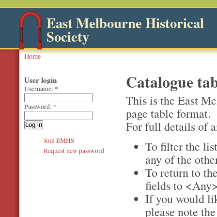
East Melbourne Historical
Society
Home
Catalogue tab
User login
Username:
*
This is the East Me
Password:
*
page table format.
For full details of a
Join EMHS
To filter the li
Request new password
any of the othe
To return to the
fields to <Any>
If you would li
please note th