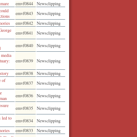
tmare
emvf0844
Newsclipping
could
emvf0843
Newsclipping
ctions
mories
emvf0842
Newsclipping
George
emvf0841
Newsclipping
emvf0840
Newsclipping
d
n media
tuary:
emvf0839
Newsclipping
story
emvf0838
Newsclipping
e of
emvf0837
Newsclipping
or
emvf0836
Newsclipping
 man
osure
emvf0835
Newsclipping
 led to
emvf0834
Newsclipping
mories
emvf0833
Newsclipping