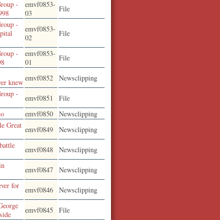
roup -
emvf0853-
File
1998
03
roup -
emvf0853-
pital
File
02
roup -
emvf0853-
File
98
01
emvf0852
Newsclipping
ver knew
roup -
emvf0851
File
no
emvf0850
Newsclipping
le Great
emvf0849
Newsclipping
battle
emvf0848
Newsclipping
in
emvf0847
Newsclipping
ver for
emvf0846
Newsclipping
George
emvf0845
File
side