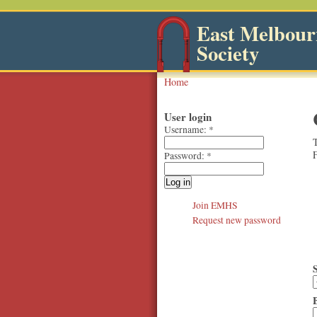
East Melbourn
Society
Home
User login
Username:
*
T
F
Password:
*
Join EMHS
Request new password