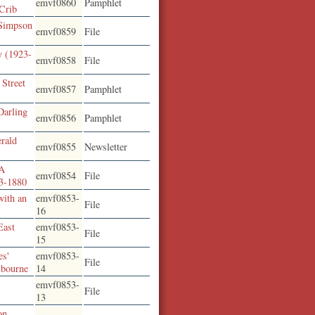
emvf0860
Pamphlet
 Crib
 Simpson
emvf0859
File
y (1923-
emvf0858
File
 Street
emvf0857
Pamphlet
Darling
emvf0856
Pamphlet
erald
emvf0855
Newsletter
 A
emvf0854
File
13-1880
with an
emvf0853-
File
16
East
emvf0853-
File
15
es'
emvf0853-
File
lbourne
14
emvf0853-
File
13
on