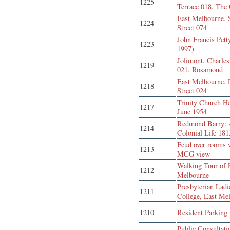
1225
Terrace 018, The
East Melbourne,
1224
Street 074
John Francis Pett
1223
1997)
Jolimont, Charles
1219
021, Rosamond
East Melbourne, 
1218
Street 024
Trinity Church H
1217
June 1954
Redmond Barry:
1214
Colonial Life 18
Feud over rooms 
1213
MCG view
Walking Tour of 
1212
Melbourne
Presbyterian Ladi
1211
College, East Me
1210
Resident Parking
Public Consultati