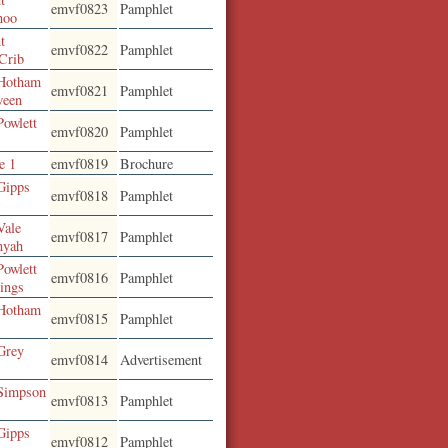
emvf0823
Pamphlet
noo
t
emvf0822
Pamphlet
 Crib
 Hotham
emvf0821
Pamphlet
ween
Powlett
emvf0820
Pamphlet
e 1
emvf0819
Brochure
Gipps
emvf0818
Pamphlet
Vale
emvf0817
Pamphlet
nyah
Powlett
emvf0816
Pamphlet
rings
 Hotham
emvf0815
Pamphlet
Grey
emvf0814
Advertisement
 Simpson
emvf0813
Pamphlet
Gipps
emvf0812
Pamphlet