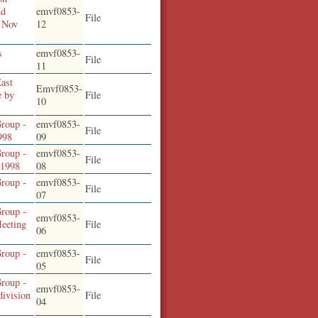
nd
emvf0853-
File
 Nov
12
s
emvf0853-
File
11
East
Emvf0853-
e by
File
10
roup -
emvf0853-
File
998
09
roup -
emvf0853-
File
,1998
08
roup -
emvf0853-
File
07
roup -
emvf0853-
eeting
File
06
roup -
emvf0853-
File
2
05
roup -
emvf0853-
division
File
04