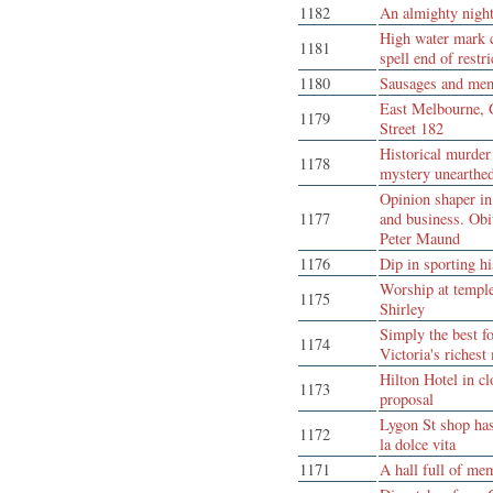
1182
An almighty nigh
High water mark 
1181
spell end of restri
1180
Sausages and me
East Melbourne, 
1179
Street 182
Historical murder
1178
mystery unearthe
Opinion shaper i
1177
and business. Obi
Peter Maund
1176
Dip in sporting hi
Worship at templ
1175
Shirley
Simply the best f
1174
Victoria's richest
Hilton Hotel in cl
1173
proposal
Lygon St shop has
1172
la dolce vita
1171
A hall full of me