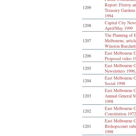
Report: Fitzroy a
1209
Treasury Gardens
1994
Capital City New
1208
April/May 1999
The Planning of 
1207
Melbourne, articl
Winston Burchett
East Melbourne G
1206
Proposed video 1
East Melbourne G
1205
Newsletters 1996
East Melbourne G
1204
Social 1998
East Melbourne G
1203
Annual General M
1998
East Melbourne G
1202
Constitution 197
East Melbourne G
1201
Bishopscourt sub
1998