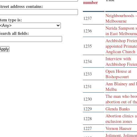
number
Street address contains:
Neighbourhoods -
1237
tem type is:
Melboourne
Nerida Sampson s
1236
earch all fields:
in East Melbourn
Archbishop Freie
1235
appointed Primate
Anglican Church
Interview with
1234
Archbishop Freie
Open House at
1233
Bishopscourt
Ann Blainey and 
1231
Melba
The man who bro
1230
abortion out of th
1229
Glenda Banks
Abortion clinics 
1228
exclusion zones
1227
Vernon Hauser
Jolimont, Jolimon