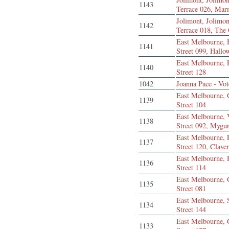
1143
Terrace 026, Mar
Jolimont, Jolimon
1142
Terrace 018, The
East Melbourne,
1141
Street 099, Hallo
East Melbourne, 
1140
Street 128
1042
Joanna Pace - Vot
East Melbourne, 
1139
Street 104
East Melbourne, 
1138
Street 092, Mygu
East Melbourne, 
1137
Street 120, Clave
East Melbourne,
1136
Street 114
East Melbourne, 
1135
Street 081
East Melbourne,
1134
Street 144
East Melbourne, 
1133