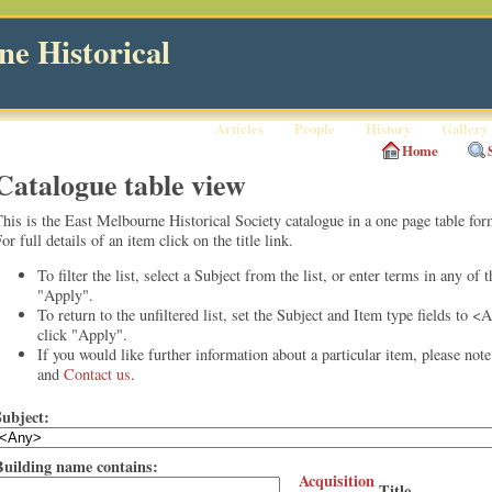
e Historical
Articles
People
History
Gallery
Home
Catalogue table view
his is the East Melbourne Historical Society catalogue in a one page table for
or full details of an item click on the title link.
To filter the list, select a Subject from the list, or enter terms in any of 
"Apply".
To return to the unfiltered list, set the Subject and Item type fields to <
click "Apply".
If you would like further information about a particular item, please not
and
Contact us
.
Subject:
Building name contains:
Acquisition
Title