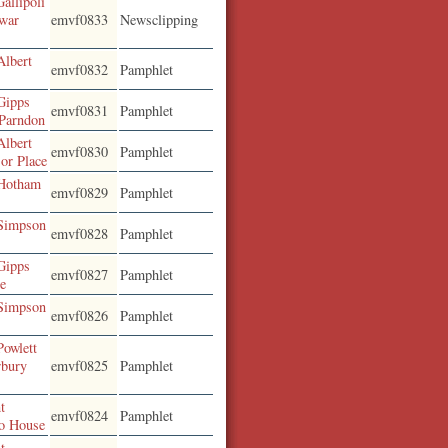
allipoli
 war
emvf0833
Newsclipping
Albert
emvf0832
Pamphlet
Gipps
emvf0831
Pamphlet
 Parndon
Albert
emvf0830
Pamphlet
or Place
 Hotham
emvf0829
Pamphlet
 Simpson
emvf0828
Pamphlet
Gipps
emvf0827
Pamphlet
re
 Simpson
emvf0826
Pamphlet
Powlett
rbury
emvf0825
Pamphlet
t
emvf0824
Pamphlet
mo House
t