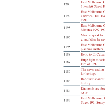
East Melbourne G
1200
1 Powlett Street 
East Melbourne G
1199
Cliveden Hill Hos
1998
East Melbourne G
1198
Minutes 1997-19
Man on quest for
1196
grandfather he ne
East Melbourne G
1195
planning matters
1188
Hello to El Cuba
Huge fight to tack
1187
Fire of 1897
The never-ending 
1186
for heritage
Bar-diner soaked 
1185
history
Diamonds are fore
1184
NGV
East Melbourne, 
1183
Street 193, Sunny