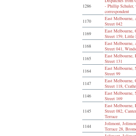
Dispatches from G
1286
- Phillip Schuler,
correspondent
East Melbourne, 
1170
Street 042
East Melbourne, 
1169
Street 159, Little
East Melbourne, 
1168
Street 041, Winds
East Melbourne,
1165
Street 131
East Melbourne,
1164
Street 99
East Melbourne, 
1147
Street 118, Crath
East Melbourne,
1146
Street 169
East Melbourne, 
1145
Street 082, Cante
Terrace
Jolimont, Jolimon
1144
Terrace 28, Bro
Jolimont, Jolimon