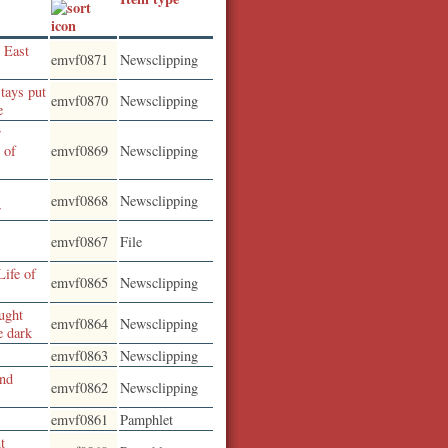
 East
emvf0871
Newsclipping
tays put
emvf0870
Newsclipping
e
r
 of
emvf0869
Newsclipping
emvf0868
Newsclipping
r
emvf0867
File
Life of
emvf0865
Newsclipping
ught
emvf0864
Newsclipping
e dark
emvf0863
Newsclipping
and
emvf0862
Newsclipping
emvf0861
Pamphlet
t