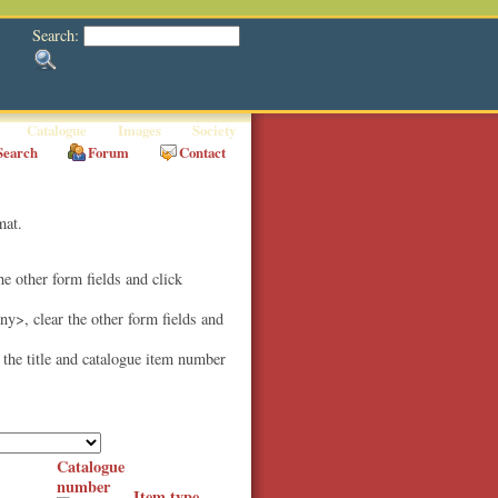
Search:
Catalogue
Images
Society
Search
Forum
Contact
mat.
the other form fields and click
Any>, clear the other form fields and
e the title and catalogue item number
Catalogue
number
Item type